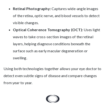
Retinal Photography:
Captures wide-angle images
of the retina, optic nerve, and blood vessels to detect
visible changes.
Optical Coherence Tomography (OCT):
Uses light
waves to take cross-section images of the retinal
layers, helping diagnose conditions beneath the
surface such as early macular degeneration or
swelling.
Using both technologies together allows your eye doctor to
detect even subtle signs of disease and compare changes
from year to year.