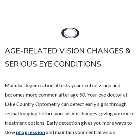
AGE-RELATED VISION CHANGES &
SERIOUS EYE CONDITIONS
Macular degeneration affects your central vision and
becomes more common after age 50. Your eye doctor at
Lake Country Optometry can detect early signs through
retinal imaging before your vision changes, giving you more
treatment options. Early detection gives you more ways to
slow
progression
and maintain your central vision.