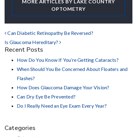
MORE ARTICLES BY LAKE COUNTRY
OPTOMETRY
POST NAVIGATION
Can Diabetic Retinopathy Be Reversed?
Is Glaucoma Hereditary?
Recent Posts
How Do You Know If You’re Getting Cataracts?
When Should You Be Concerned About Floaters and
Flashes?
How Does Glaucoma Damage Your Vision?
Can Dry Eye Be Prevented?
Do I Really Need an Eye Exam Every Year?
Categories