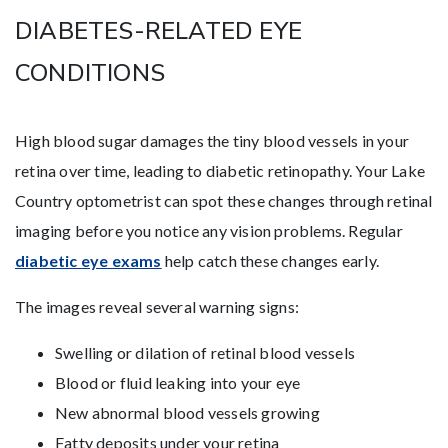
DIABETES-RELATED EYE
CONDITIONS
High blood sugar damages the tiny blood vessels in your
retina over time, leading to diabetic retinopathy. Your Lake
Country optometrist can spot these changes through retinal
imaging before you notice any vision problems. Regular
diabetic eye exams
help catch these changes early.
The images reveal several warning signs:
Swelling or dilation of retinal blood vessels
Blood or fluid leaking into your eye
New abnormal blood vessels growing
Fatty deposits under your retina