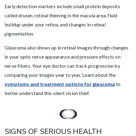
Early detection markers include small protein deposits
called drusen, retinal thinning in the macula area, fluid
buildup under your retina, and changes in retinal
pigmentation.
Glaucoma also shows up in retinal images through changes
in your optic nerve appearance and pressure effects on
nerve fibers. Your eye doctor can track progression by
comparing your images year to year. Learn about the
symptoms and treatment options for glaucoma
to
better understand this silent vision thief.
SIGNS OF SERIOUS HEALTH