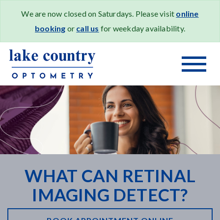
We are now closed on Saturdays. Please visit
online
booking
or
call us
for weekday availability.
WHAT CAN RETINAL
IMAGING DETECT?