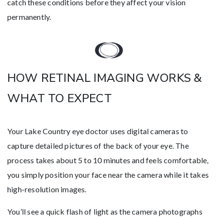
catch these conditions before they affect your vision
permanently.
HOW RETINAL IMAGING WORKS &
WHAT TO EXPECT
Your Lake Country eye doctor uses digital cameras to
capture detailed pictures of the back of your eye. The
process takes about 5 to 10 minutes and feels comfortable,
you simply position your face near the camera while it takes
high-resolution images.
You’ll see a quick flash of light as the camera photographs