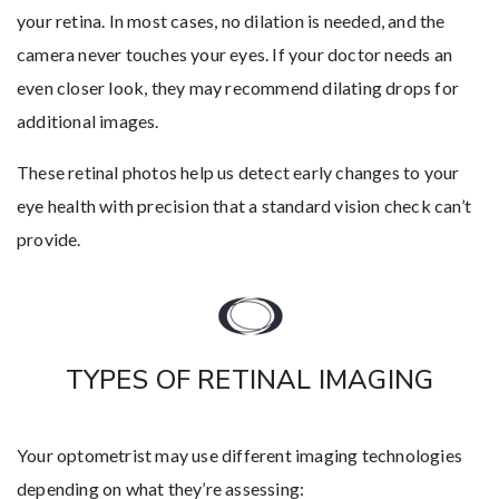
your retina. In most cases, no dilation is needed, and the
camera never touches your eyes. If your doctor needs an
even closer look, they may recommend dilating drops for
additional images.
These retinal photos help us detect early changes to your
eye health with precision that a standard vision check can’t
provide.
TYPES OF RETINAL IMAGING
Your optometrist may use different imaging technologies
depending on what they’re assessing: