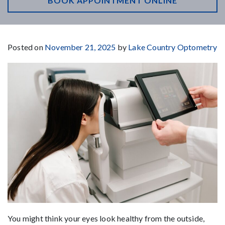
BOOK APPOINTMENT ONLINE
Posted on
November 21, 2025
by
Lake Country Optometry
You might think your eyes look healthy from the outside,