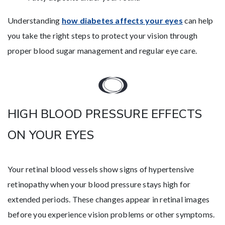
Understanding
how diabetes affects your eyes
can help
you take the right steps to protect your vision through
proper blood sugar management and regular eye care.
HIGH BLOOD PRESSURE EFFECTS
ON YOUR EYES
Your retinal blood vessels show signs of hypertensive
retinopathy when your blood pressure stays high for
extended periods. These changes appear in retinal images
before you experience vision problems or other symptoms.