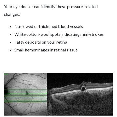
Your eye doctor can identify these pressure-related
changes:
Narrowed or thickened blood vessels
White cotton-wool spots indicating mini-strokes
Fatty deposits on your retina
Small hemorrhages in retinal tissue