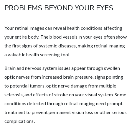
PROBLEMS BEYOND YOUR EYES
Your retinal images can reveal health conditions affecting
your entire body. The blood vessels in your eyes often show
the first signs of systemic diseases, making retinal imaging
a valuable health screening tool.
Brain and nervous system issues appear through swollen
optic nerves from increased brain pressure, signs pointing
to potential tumors, optic nerve damage from multiple
sclerosis, and effects of stroke on your visual system. Some
conditions detected through retinal imaging need prompt
treatment to prevent permanent vision loss or other serious
complications.