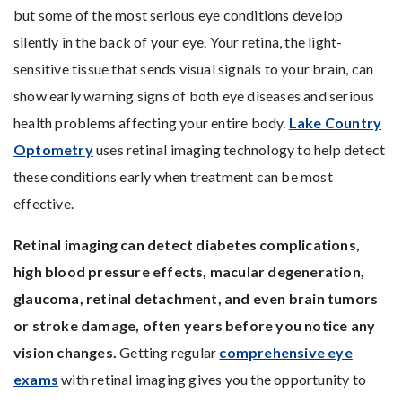
but some of the most serious eye conditions develop
silently in the back of your eye. Your retina, the light-
sensitive tissue that sends visual signals to your brain, can
show early warning signs of both eye diseases and serious
health problems affecting your entire body.
Lake Country
Optometry
uses retinal imaging technology to help detect
these conditions early when treatment can be most
effective.
Retinal imaging can detect diabetes complications,
high blood pressure effects, macular degeneration,
glaucoma, retinal detachment, and even brain tumors
or stroke damage, often years before you notice any
vision changes.
Getting regular
comprehensive eye
exams
with retinal imaging gives you the opportunity to