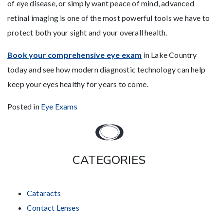
of eye disease, or simply want peace of mind, advanced
retinal imaging is one of the most powerful tools we have to
protect both your sight and your overall health.
Book your comprehensive eye exam
in Lake Country
today and see how modern diagnostic technology can help
keep your eyes healthy for years to come.
Posted in
Eye Exams
CATEGORIES
Cataracts
Contact Lenses