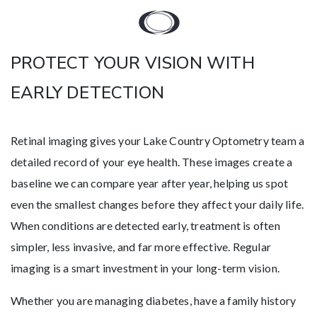
PROTECT YOUR VISION WITH
EARLY DETECTION
Retinal imaging gives your Lake Country Optometry team a
detailed record of your eye health. These images create a
baseline we can compare year after year, helping us spot
even the smallest changes before they affect your daily life.
When conditions are detected early, treatment is often
simpler, less invasive, and far more effective. Regular
imaging is a smart investment in your long-term vision.
Whether you are managing diabetes, have a family history