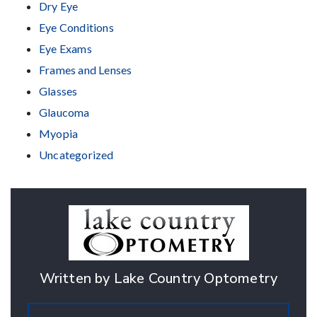
Dry Eye
Eye Conditions
Eye Exams
Frames and Lenses
Glasses
Glaucoma
Myopia
Uncategorized
Written by Lake Country Optometry