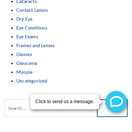
Cataracts
Contact Lenses
Dry Eye
Eye Conditions
Eye Exams
Frames and Lenses
Glasses
Glaucoma
Myopia
Uncategorized
Search