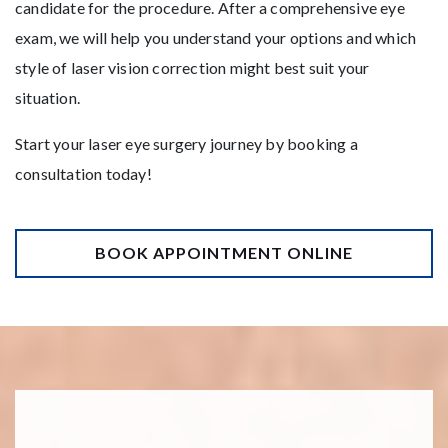
candidate for the procedure. After a comprehensive eye
exam, we will help you understand your options and which
style of laser vision correction might best suit your
situation.
Start your laser eye surgery journey by booking a
consultation today!
BOOK APPOINTMENT ONLINE