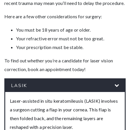
recent trauma may mean you’ll need to delay the procedure.
Here are a few other considerations for surgery:
You must be 18 years of age or older.
Your refractive error must not be too great.
Your prescription must be stable.
To find out whether you’re a candidate for laser vision
correction, book an appointment today!
LASIK
Laser-assisted in situ keratomileusis (LASIK) involves
a surgeon cutting a flap in your cornea. This flap is
then folded back, and the remaining layers are
reshaped with a precision laser.