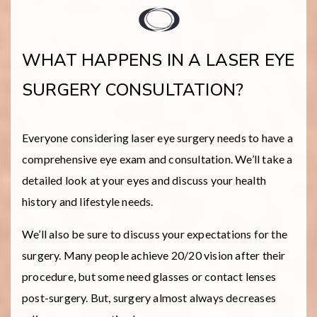
WHAT HAPPENS IN A LASER EYE
SURGERY CONSULTATION?
Everyone considering laser eye surgery needs to have a
comprehensive eye exam and consultation. We’ll take a
detailed look at your eyes and discuss your health
history and lifestyle needs.
We’ll also be sure to discuss your expectations for the
surgery. Many people achieve 20/20 vision after their
procedure, but some need glasses or contact lenses
post-surgery. But, surgery almost always decreases