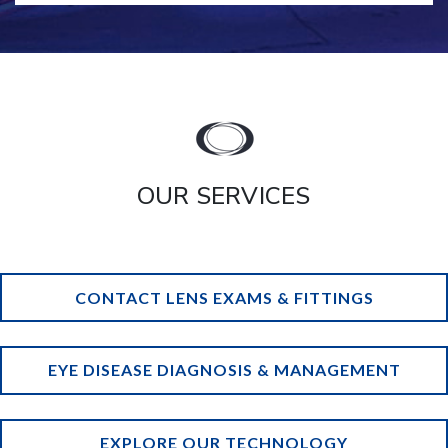
OUR SERVICES
CONTACT LENS EXAMS & FITTINGS
EYE DISEASE DIAGNOSIS & MANAGEMENT
EXPLORE OUR TECHNOLOGY