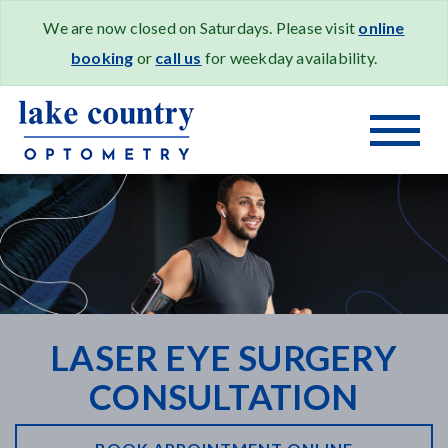
We are now closed on Saturdays. Please visit
online
booking
or
call us
for weekday availability.
LASER EYE SURGERY
CONSULTATION