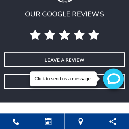
OUR GOOGLE REVIEWS
LEAVE A REVIEW
VIEW ALL REVIEWS
Powered by
Marketing4ECPs
2026. All rights reserved.