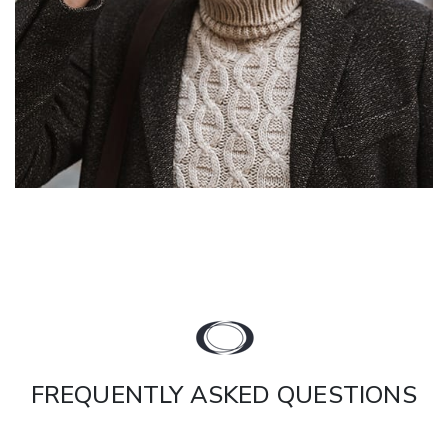
FREQUENTLY ASKED QUESTIONS