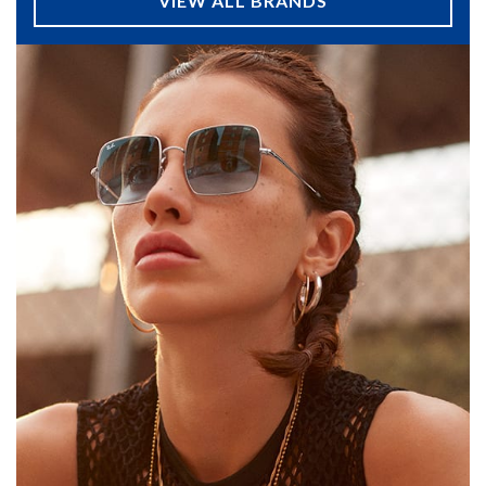
VIEW ALL BRANDS