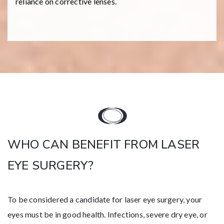
reliance on corrective lenses.
WHO CAN BENEFIT FROM LASER
EYE SURGERY?
To be considered a candidate for laser eye surgery, your
eyes must be in good health. Infections, severe dry eye, or