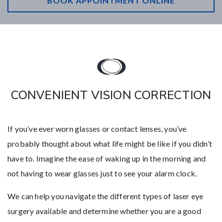
BOOK APPOINTMENT ONLINE
CONVENIENT VISION CORRECTION
If you’ve ever worn glasses or contact lenses, you’ve
probably thought about what life might be like if you didn’t
have to. Imagine the ease of waking up in the morning and
not having to wear glasses just to see your alarm clock.
We can help you navigate the different types of laser eye
surgery available and determine whether you are a good