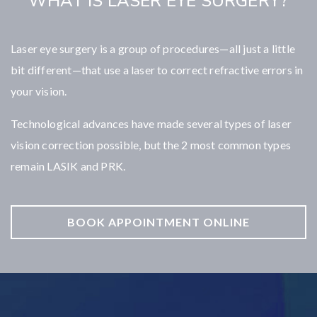
WHAT IS LASER EYE SURGERY?
Laser eye surgery is a group of procedures—all just a little
bit different—that use a laser to correct refractive errors in
your vision.
Technological advances have made several types of laser
vision correction possible, but the 2 most common types
remain LASIK and PRK.
BOOK APPOINTMENT ONLINE