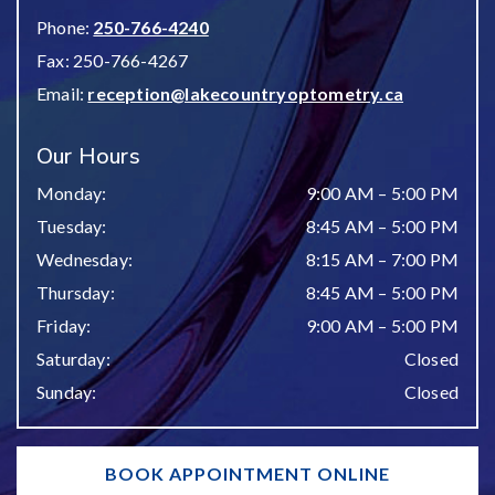
Phone:
250-766-4240
Fax:
250-766-4267
Email:
reception@lakecountryoptometry.ca
Our Hours
Monday
:
9:00 AM
–
5:00 PM
Tuesday
:
8:45 AM
–
5:00 PM
Wednesday
:
8:15 AM
–
7:00 PM
Thursday
:
8:45 AM
–
5:00 PM
Friday
:
9:00 AM
–
5:00 PM
Saturday
:
Closed
Sunday
:
Closed
BOOK APPOINTMENT ONLINE