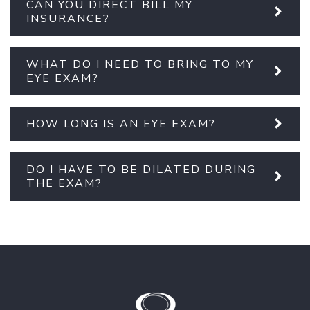
CAN YOU DIRECT BILL MY
INSURANCE?
WHAT DO I NEED TO BRING TO MY
EYE EXAM?
HOW LONG IS AN EYE EXAM?
DO I HAVE TO BE DILATED DURING
THE EXAM?