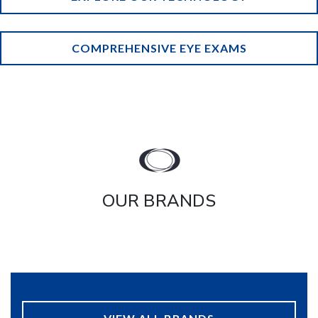
COMPREHENSIVE EYE EXAMS
OUR BRANDS