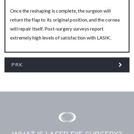
Once the reshaping is complete, the surgeon will
return the flap to its original position, and the cornea
will repair itself. Post-surgery surveys report
extremely high levels of satisfaction with LASIK.
PRK