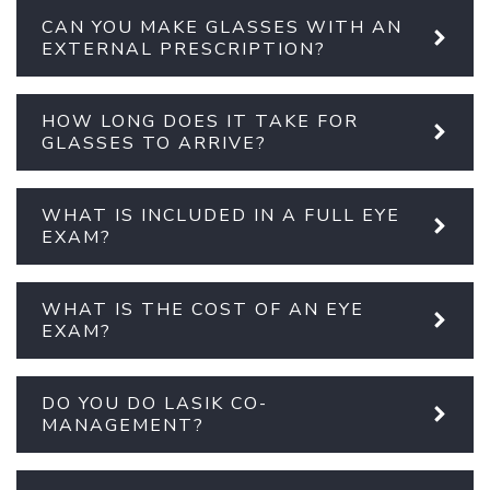
CAN YOU MAKE GLASSES WITH AN
EXTERNAL PRESCRIPTION?
HOW LONG DOES IT TAKE FOR
GLASSES TO ARRIVE?
WHAT IS INCLUDED IN A FULL EYE
EXAM?
WHAT IS THE COST OF AN EYE
EXAM?
DO YOU DO LASIK CO-
MANAGEMENT?