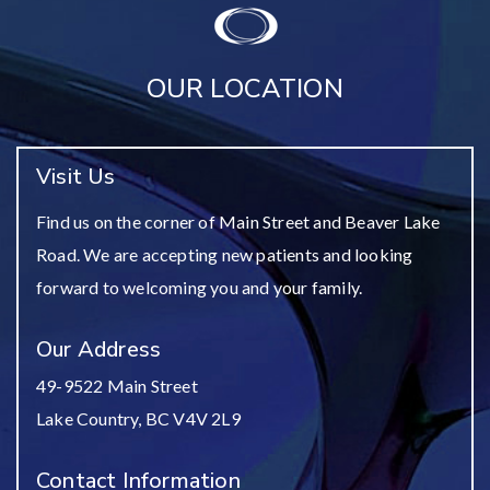
OUR LOCATION
Visit Us
Find us on the corner of Main Street and Beaver Lake
Road. We are accepting new patients and looking
forward to welcoming you and your family.
Our Address
49-9522 Main Street
Lake Country
,
BC
V4V 2L9
Contact Information