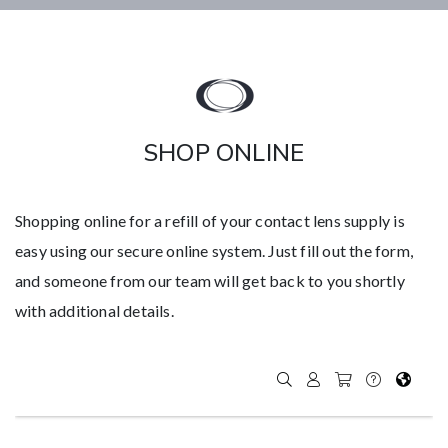
SHOP ONLINE
Shopping online for a refill of your contact lens supply is
easy using our secure online system. Just fill out the form,
and someone from our team will get back to you shortly
with additional details.