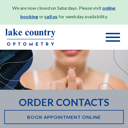
We are now closed on Saturdays. Please visit
online
booking
or
call us
for weekday availability.
ORDER CONTACTS
BOOK APPOINTMENT ONLINE