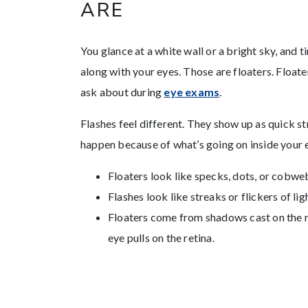
ARE
You glance at a white wall or a bright sky, and ti
along with your eyes. Those are floaters. Floa
ask about during
eye exams
.
Flashes feel different. They show up as quick str
happen because of what’s going on inside your 
Floaters look like specks, dots, or cobw
Flashes look like streaks or flickers of li
Floaters come from shadows cast on the re
eye pulls on the retina.