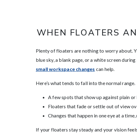
WHEN FLOATERS AN
Plenty of floaters are nothing to worry about. 
blue sky, a blank page, or a white screen during
small workspace changes
can help.
Here’s what tends to fall into the normal range.
A few spots that show up against plain o
Floaters that fade or settle out of view o
Changes that happen in one eye at a time,
If your floaters stay steady and your vision feel