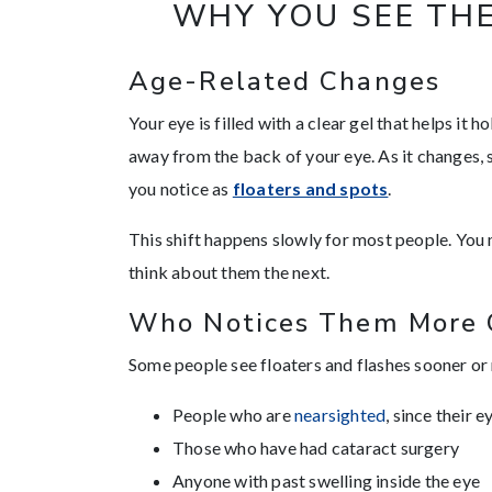
WHY YOU SEE THE
Age-Related Changes
Your eye is filled with a clear gel that helps it 
away from the back of your eye. As it changes,
you notice as
floaters and spots
.
This shift happens slowly for most people. You
think about them the next.
Who Notices Them More 
Some people see floaters and flashes sooner or
People who are
nearsighted
, since their 
Those who have had cataract surgery
Anyone with past swelling inside the eye