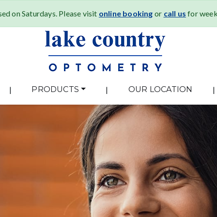
ed on Saturdays. Please visit
online booking
or
call us
for weekd
|
PRODUCTS
|
OUR LOCATION
|