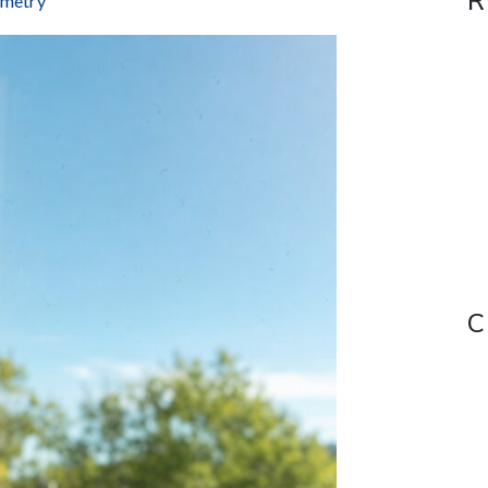
R
ometry
C