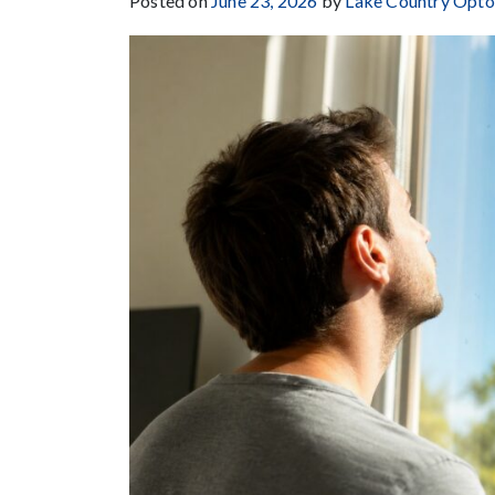
Posted on
June 23, 2026
by
Lake Country Opt