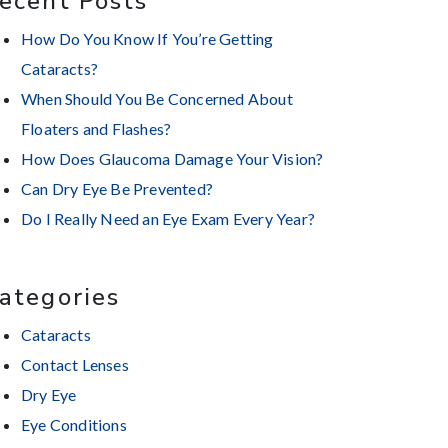
ecent Posts
How Do You Know If You’re Getting
Cataracts?
When Should You Be Concerned About
Floaters and Flashes?
How Does Glaucoma Damage Your Vision?
Can Dry Eye Be Prevented?
Do I Really Need an Eye Exam Every Year?
ategories
Cataracts
Contact Lenses
Dry Eye
Eye Conditions