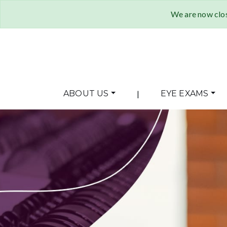
We are now clos
ABOUT US
|
EYE EXAMS