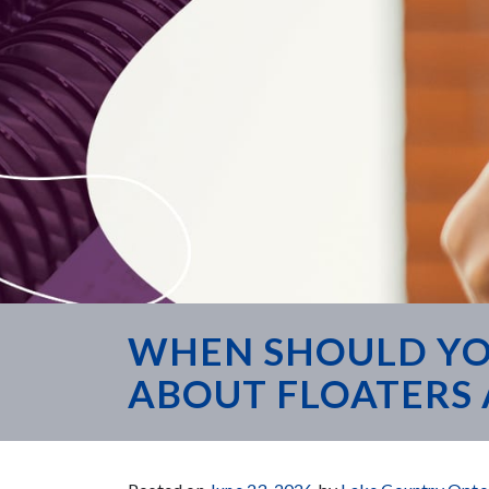
WHEN SHOULD YO
ABOUT FLOATERS 