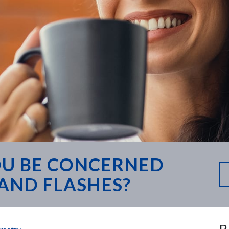
U BE CONCERNED
AND FLASHES?