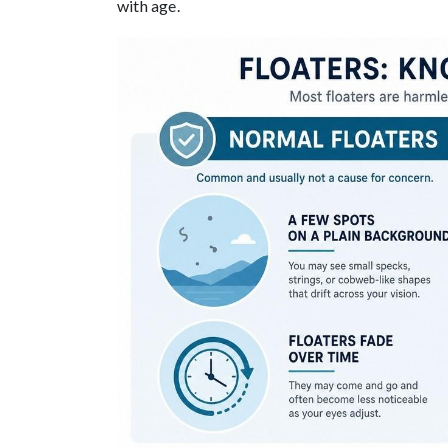
with age.