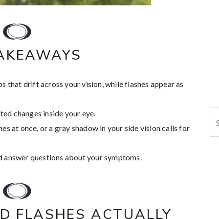
TAKEAWAYS
s that drift across your vision, while flashes appear as
ed changes inside your eye.
Se
es at once, or a gray shadow in your side vision calls for
nd answer questions about your symptoms.
D FLASHES ACTUALLY