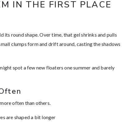
M IN THE FIRST PLACE
hold its round shape. Over time, that gel shrinks and pulls
 small clumps form and drift around, casting the shadows
 might spot a few new floaters one summer and barely
Often
 more often than others.
eyes are shaped a bit longer