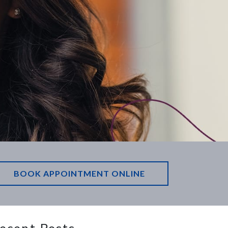
BOOK APPOINTMENT ONLINE