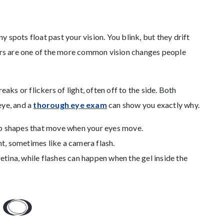
ny spots float past your vision. You blink, but they drift
ters are one of the more common vision changes people
eaks or flickers of light, often off to the side. Both
eye, and a
thorough eye exam
can show you exactly why.
eb shapes that move when your eyes move.
ght, sometimes like a camera flash.
tina, while flashes can happen when the gel inside the