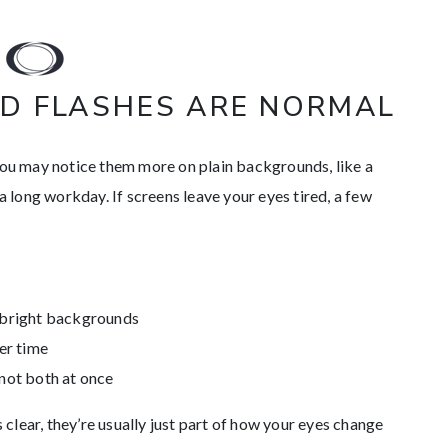
D FLASHES ARE NORMAL
You may notice them more on plain backgrounds, like a
 a long workday. If screens leave your eyes tired, a few
r bright backgrounds
ver time
 not both at once
s clear, they’re usually just part of how your eyes change