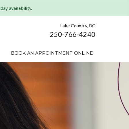
ay availability.
Lake Country, BC
250-766-4240
BOOK AN APPOINTMENT ONLINE