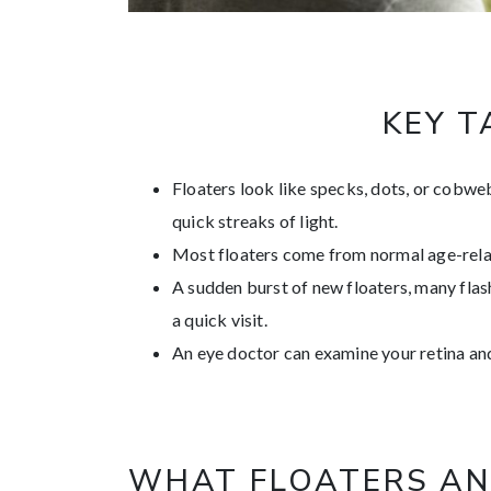
KEY 
Floaters look like specks, dots, or cobweb
quick streaks of light.
Most floaters come from normal age-relat
A sudden burst of new floaters, many flash
a quick visit.
An eye doctor can examine your retina a
WHAT FLOATERS AN