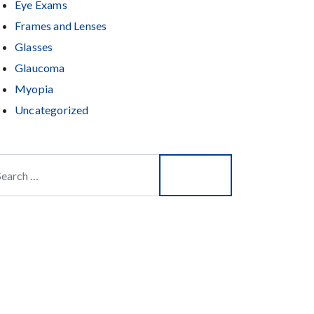
Eye Exams
Frames and Lenses
Glasses
Glaucoma
Myopia
Uncategorized
arch